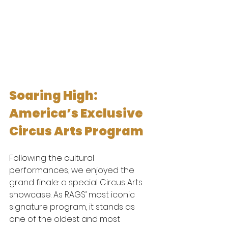
Soaring High: 
America’s Exclusive 
Circus Arts Program
Following the cultural 
performances, we enjoyed the 
grand finale: a special Circus Arts 
showcase. As RAGS’ most iconic 
signature program, it stands as 
one of the oldest and most 