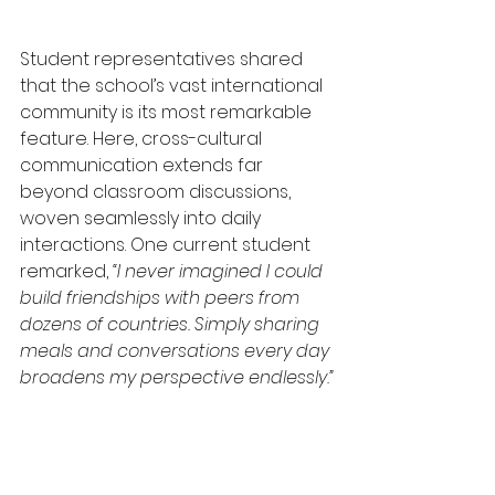
Student representatives shared 
that the school’s vast international 
community is its most remarkable 
feature. Here, cross-cultural 
communication extends far 
beyond classroom discussions, 
woven seamlessly into daily 
interactions. One current student 
remarked, 
“I never imagined I could 
build friendships with peers from 
dozens of countries. Simply sharing 
meals and conversations every day 
broadens my perspective endlessly.”