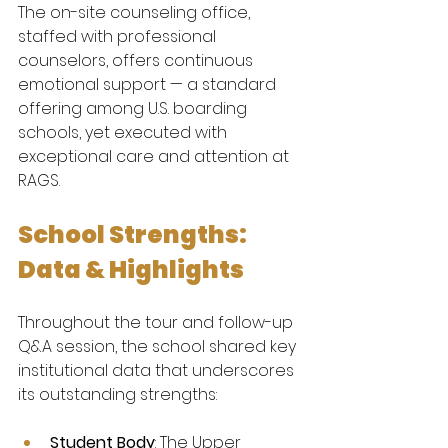
The on-site counseling office, 
staffed with professional 
counselors, offers continuous 
emotional support — a standard 
offering among U.S. boarding 
schools, yet executed with 
exceptional care and attention at 
RAGS.
School Strengths: 
Data & Highlights
Throughout the tour and follow-up 
Q&A session, the school shared key 
institutional data that underscores 
its outstanding strengths:
Student Body
: The Upper 