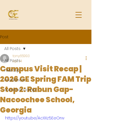
Post
All Posts
tony65993
All Posts
Apr 14
Campus Visit Recap |
FAM trip
2026 GE Spring FAM Trip
roadshow
Stop 2: Rabun Gap-
summer camp
Nacoochee School,
Georgia
https://youtu.be/AcXXz5EeOrw