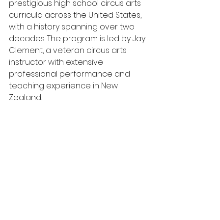
prestigious high school circus arts 
curricula across the United States, 
with a history spanning over two 
decades. The program is led by Jay 
Clement, a veteran circus arts 
instructor with extensive 
professional performance and 
teaching experience in New 
Zealand.