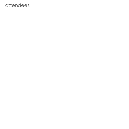
attendees.