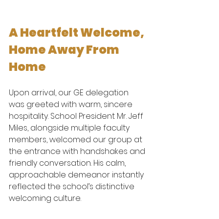
A Heartfelt Welcome, 
Home Away From 
Home
Upon arrival, our GE delegation 
was greeted with warm, sincere 
hospitality. School President Mr. Jeff 
Miles, alongside multiple faculty 
members, welcomed our group at 
the entrance with handshakes and 
friendly conversation. His calm, 
approachable demeanor instantly 
reflected the school’s distinctive 
welcoming culture.