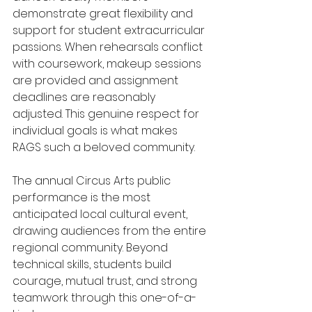
demonstrate great flexibility and 
support for student extracurricular 
passions. When rehearsals conflict 
with coursework, makeup sessions 
are provided and assignment 
deadlines are reasonably 
adjusted. This genuine respect for 
individual goals is what makes 
RAGS such a beloved community.
The annual Circus Arts public 
performance is the most 
anticipated local cultural event, 
drawing audiences from the entire 
regional community. Beyond 
technical skills, students build 
courage, mutual trust, and strong 
teamwork through this one-of-a-