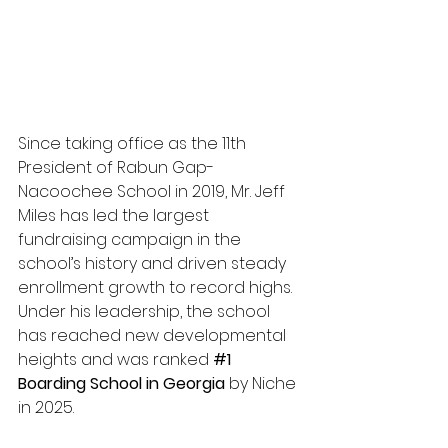
Since taking office as the 11th 
President of Rabun Gap-
Nacoochee School in 2019, Mr. Jeff 
Miles has led the largest 
fundraising campaign in the 
school’s history and driven steady 
enrollment growth to record highs. 
Under his leadership, the school 
has reached new developmental 
heights and was ranked 
#1
Boarding School in Georgia
 by Niche 
in 2025.