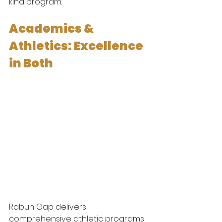
kind program.
Academics & 
Athletics: Excellence 
in Both
Rabun Gap delivers 
comprehensive athletic programs 