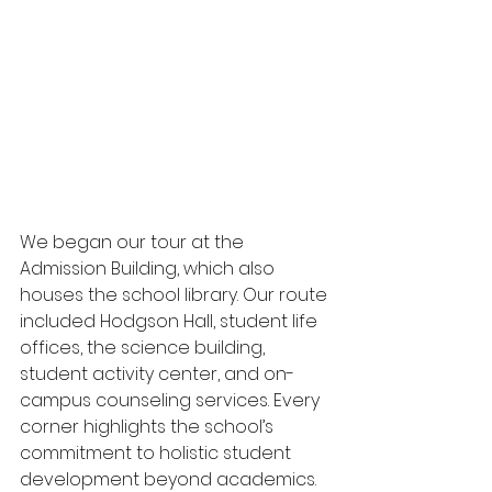
We began our tour at the 
Admission Building, which also 
houses the school library. Our route 
included Hodgson Hall, student life 
offices, the science building, 
student activity center, and on-
campus counseling services. Every 
corner highlights the school’s 
commitment to holistic student 
development beyond academics. 