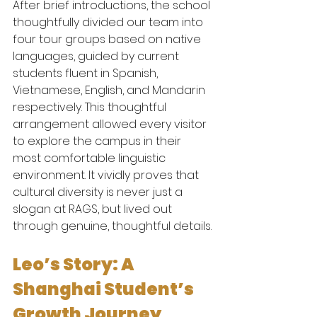
After brief introductions, the school 
thoughtfully divided our team into 
four tour groups based on native 
languages, guided by current 
students fluent in Spanish, 
Vietnamese, English, and Mandarin 
respectively. This thoughtful 
arrangement allowed every visitor 
to explore the campus in their 
most comfortable linguistic 
environment. It vividly proves that 
cultural diversity is never just a 
slogan at RAGS, but lived out 
through genuine, thoughtful details.
Leo’s Story: A 
Shanghai Student’s 
Growth Journey