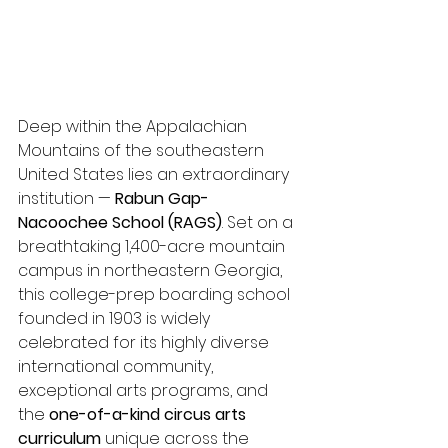
Deep within the Appalachian 
Mountains of the southeastern 
United States lies an extraordinary 
institution — 
Rabun Gap-
Nacoochee School (RAGS)
. Set on a 
breathtaking 1,400-acre mountain 
campus in northeastern Georgia, 
this college-prep boarding school 
founded in 1903 is widely 
celebrated for its highly diverse 
international community, 
exceptional arts programs, and 
the 
one-of-a-kind circus arts 
curriculum
 unique across the 