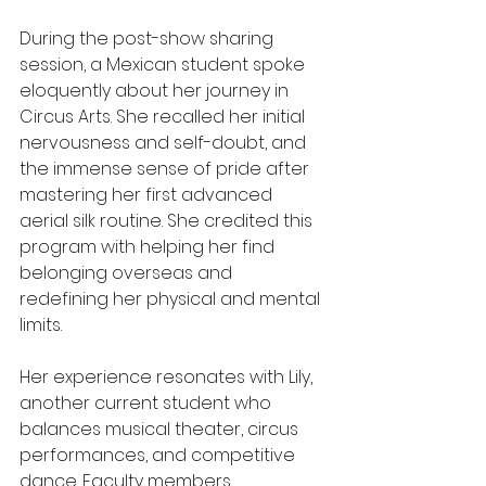
During the post-show sharing 
session, a Mexican student spoke 
eloquently about her journey in 
Circus Arts. She recalled her initial 
nervousness and self-doubt, and 
the immense sense of pride after 
mastering her first advanced 
aerial silk routine. She credited this 
program with helping her find 
belonging overseas and 
redefining her physical and mental 
limits.
Her experience resonates with Lily, 
another current student who 
balances musical theater, circus 
performances, and competitive 
dance. Faculty members 