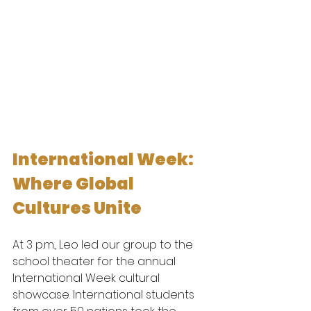
International Week: 
Where Global 
Cultures Unite
At 3 p.m., Leo led our group to the 
school theater for the annual 
International Week cultural 
showcase. International students 