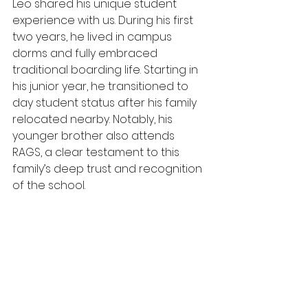
Leo shared his unique student 
experience with us. During his first 
two years, he lived in campus 
dorms and fully embraced 
traditional boarding life. Starting in 
his junior year, he transitioned to 
day student status after his family 
relocated nearby. Notably, his 
younger brother also attends 
RAGS, a clear testament to this 
family’s deep trust and recognition 
of the school.