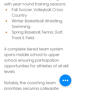
with year-round training seasons:
Fall: Soccer, Volleyball, Cross 
Country
Winter: Basketball, Wrestling, 
Swimming
Spring: Baseball, Tennis, Golf, 
Track & Field
A complete tiered team system 
spans middle school to upper 
school, ensuring participation 
opportunities for athletes of all skill 
levels.
Notably, the coaching team 
prioritizes securing collegiate 
athletic scholarships for students. 
Leveraging extensive national 