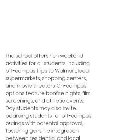
The school offers rich weekend 
activities for all students, including 
off-campus trips to Walmart, local 
supermarkets, shopping centers, 
and movie theaters. On-campus 
options feature bonfire nights, film 
screenings, and athletic events. 
Day students may also invite 
boarding students for off-campus 
outings with parental approval, 
fostering genuine integration 
between residential and local 