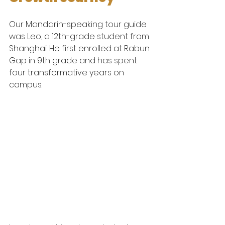
Our Mandarin-speaking tour guide 
was Leo, a 12th-grade student from 
Shanghai. He first enrolled at Rabun 
Gap in 9th grade and has spent 
four transformative years on 
campus.