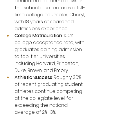
dedicated academic advisor. 
The school also features a full-
time college counselor, Cheryl, 
with 18 years of seasoned 
admissions experience.
College Matriculation
: 100% 
college acceptance rate, with 
graduates gaining admission 
to top-tier universities 
including Harvard, Princeton, 
Duke, Brown, and Emory.
Athletic Success
: Roughly 30% 
of recent graduating student-
athletes continue competing 
at the collegiate level, far 
exceeding the national 
average of 2%–3%.