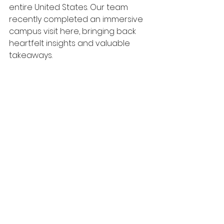
entire United States. Our team 
recently completed an immersive 
campus visit here, bringing back 
heartfelt insights and valuable 
takeaways.