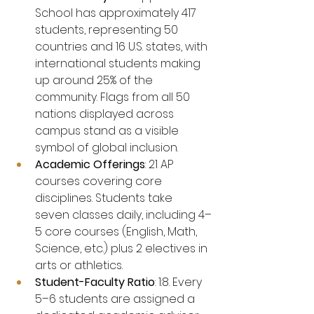
School has approximately 417 
students, representing 50 
countries and 16 U.S. states, with 
international students making 
up around 25% of the 
community. Flags from all 50 
nations displayed across 
campus stand as a visible 
symbol of global inclusion.
Academic Offerings
: 21 AP 
courses covering core 
disciplines. Students take 
seven classes daily, including 4–
5 core courses (English, Math, 
Science, etc.) plus 2 electives in 
arts or athletics.
Student-Faculty Ratio
: 1:8. Every 
5–6 students are assigned a 