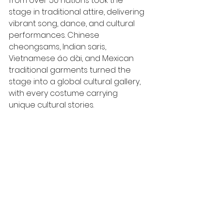
from over 50 nations took the 
stage in traditional attire, delivering 
vibrant song, dance, and cultural 
performances. Chinese 
cheongsams, Indian saris, 
Vietnamese áo dài, and Mexican 
traditional garments turned the 
stage into a global cultural gallery, 
with every costume carrying 
unique cultural stories.