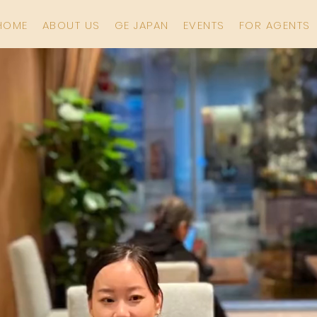
HOME
ABOUT US
GE JAPAN
EVENTS
FOR AGENTS