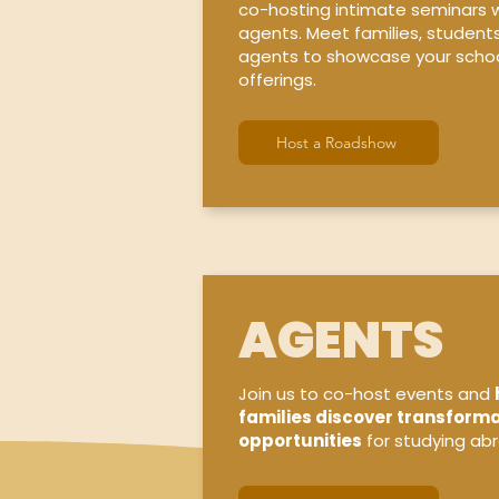
co-hosting intimate seminars w
agents. Meet families, student
agents to showcase your schoo
offerings.
Host a Roadshow
AGENTS
Join us to co-host events and
families discover transforma
opportunities
for studying ab