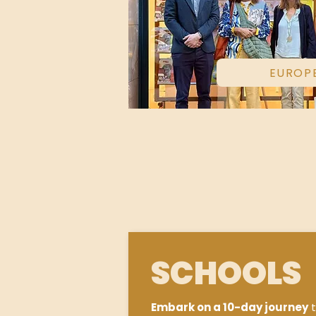
EUROP
SCHOOLS
Embark on a 10-day journey
t