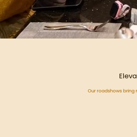
Eleva
Our roadshows bring 