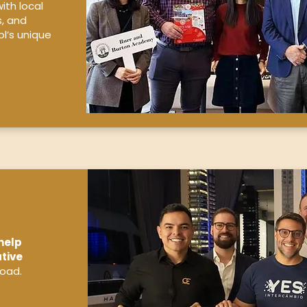
ith local
s, and
l’s unique
help
tive
road.