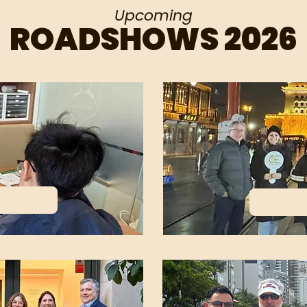
Upcoming
ROADSHOWS 2026