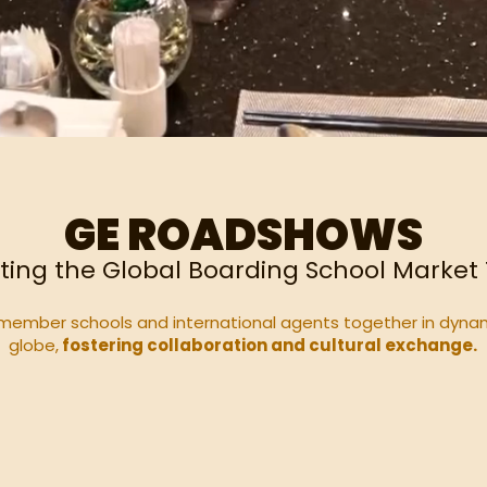
GE ROADSHOWS
ting the Global Boarding School Market
member schools and international agents together in dyna
globe,
fostering collaboration and cultural exchange.