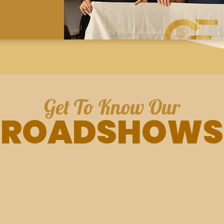
Get To Know Our
ROADSHOWS