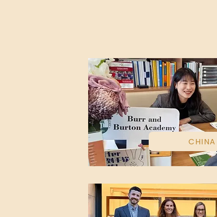
CHINA