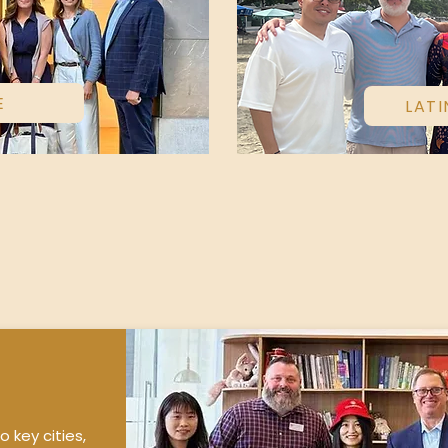
E
LATI
o key cities,