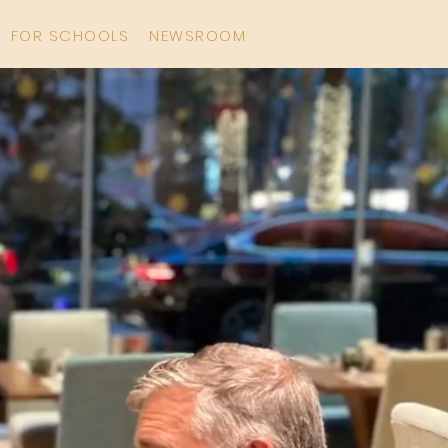
FOR SCHOOLS
NEWSROOM