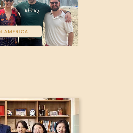
N AMERICA