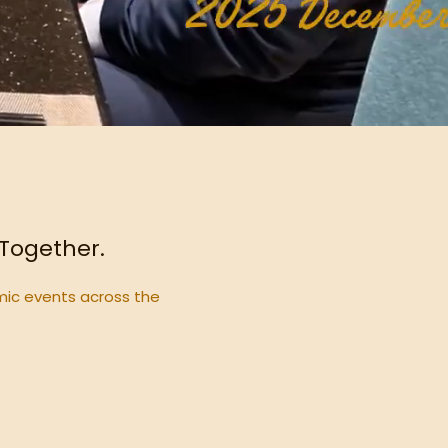
 Together.
mic events across the