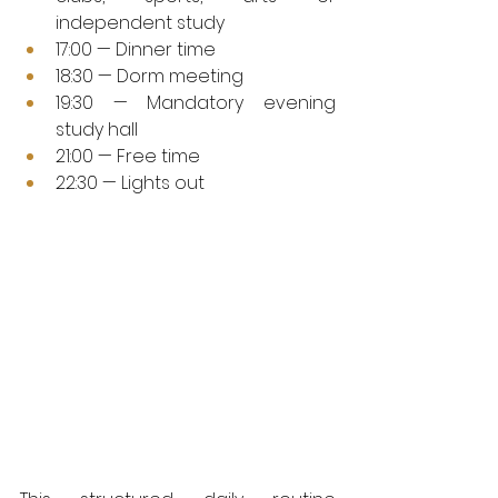
independent study
17:00 — Dinner time
18:30 — Dorm meeting
19:30 — Mandatory evening 
study hall
21:00 — Free time
22:30 — Lights out