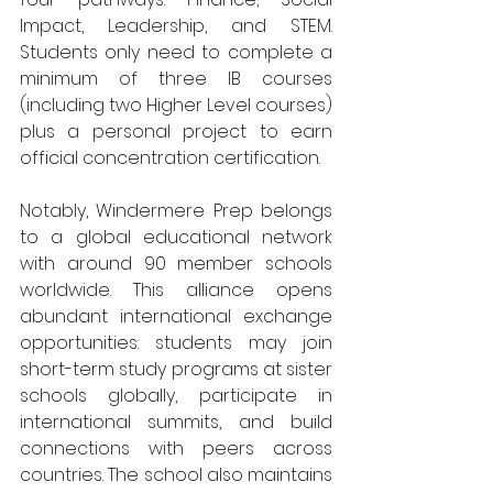
Impact, Leadership, and STEM. 
Students only need to complete a 
minimum of three IB courses 
(including two Higher Level courses) 
plus a personal project to earn 
official concentration certification.
Notably, Windermere Prep belongs 
to a global educational network 
with around 90 member schools 
worldwide. This alliance opens 
abundant international exchange 
opportunities: students may join 
short-term study programs at sister 
schools globally, participate in 
international summits, and build 
connections with peers across 
countries. The school also maintains 