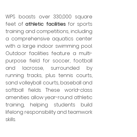
WPS boasts over 330,000 square 
feet of 
athletic facilities
 for sports 
training and competitions, including 
a comprehensive aquatics center 
with a large indoor swimming pool. 
Outdoor facilities feature a multi-
purpose field for soccer, football 
and lacrosse, surrounded by 
running tracks, plus tennis courts, 
sand volleyball courts, baseball and 
softball fields. These world-class 
amenities allow year-round athletic 
training, helping students build 
lifelong responsibility and teamwork 
skills.