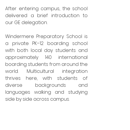
After entering campus, the school 
delivered a brief introduction to 
our GE delegation.
Windermere Preparatory School is 
a private PK–12 boarding school 
with both local day students and 
approximately 140 international 
boarding students from around the 
world. Multicultural integration 
thrives here, with students of 
diverse backgrounds and 
languages walking and studying 
side by side across campus.