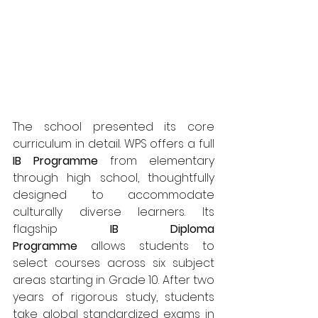
The school presented its core 
curriculum in detail. WPS offers a full 
IB Programme
 from elementary 
through high school, thoughtfully 
designed to accommodate 
culturally diverse learners. Its 
flagship 
IB Diploma 
Programme
 allows students to 
select courses across six subject 
areas starting in Grade 10. After two 
years of rigorous study, students 
take global standardized exams in 