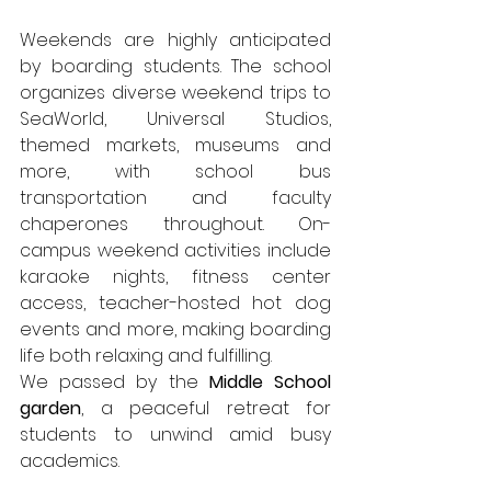
Weekends are highly anticipated 
by boarding students. The school 
organizes diverse weekend trips to 
SeaWorld, Universal Studios, 
themed markets, museums and 
more, with school bus 
transportation and faculty 
chaperones throughout. On-
campus weekend activities include 
karaoke nights, fitness center 
access, teacher-hosted hot dog 
events and more, making boarding 
life both relaxing and fulfilling.
We passed by the 
Middle School 
garden
, a peaceful retreat for 
students to unwind amid busy 
academics.