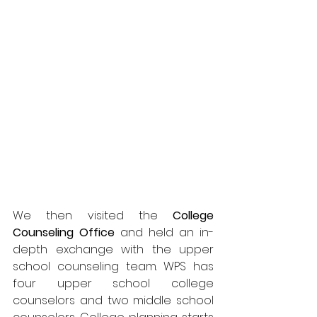
We then visited the 
College 
Counseling Office
 and held an in-
depth exchange with the upper 
school counseling team. WPS has 
four upper school college 
counselors and two middle school 