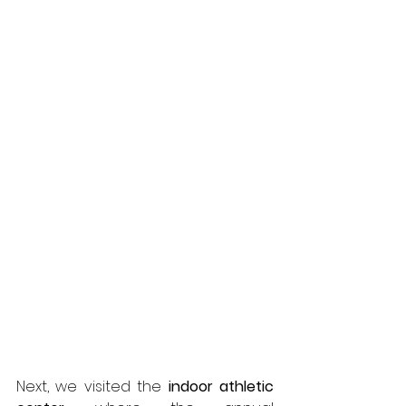
Next, we visited the 
indoor athletic 