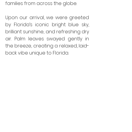
families from across the globe.
Upon our arrival, we were greeted 
by Florida’s iconic bright blue sky, 
brilliant sunshine, and refreshing dry 
air. Palm leaves swayed gently in 
the breeze, creating a relaxed, laid-
back vibe unique to Florida.