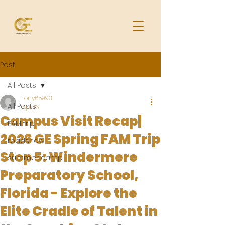
Post
All Posts
tony65993
All Posts
Apr 16
Campus Visit Recap|
FAM trip
2026 GE Spring FAM Trip
roadshow
Stop 5: Windermere
summer camp
Preparatory School,
Florida - Explore the
Elite Cradle of Talent in