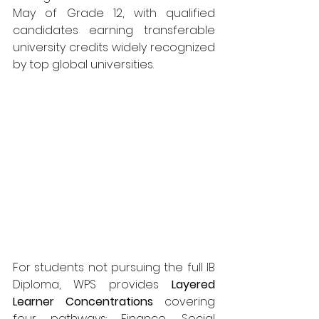
May of Grade 12, with qualified 
candidates earning transferable 
university credits widely recognized 
by top global universities.
For students not pursuing the full IB 
Diploma, WPS provides 
Layered 
Learner Concentrations
 covering 
four pathways: Finance, Social 