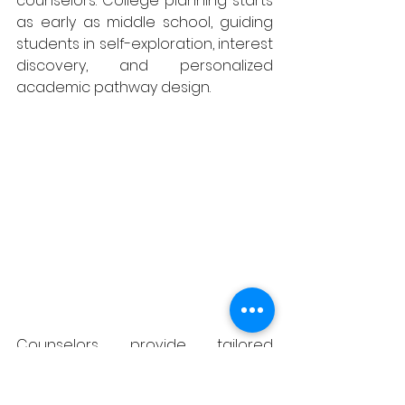
counselors. College planning starts 
as early as middle school, guiding 
students in self-exploration, interest 
discovery, and personalized 
academic pathway design.
Counselors provide tailored 
guidance throughout every high 
school grade, helping students 