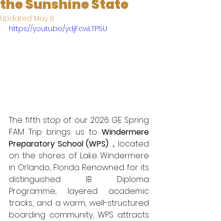
the Sunshine State
Updated:
May 6
https://youtu.be/ydjFcwLTP5U
The fifth stop of our 2026 GE Spring 
FAM Trip brings us to 
Windermere 
Preparatory School (WPS)
，located 
on the shores of Lake Windermere 
in Orlando, Florida. Renowned for its 
distinguished IB Diploma 
Programme, layered academic 
tracks, and a warm, well-structured 
boarding community, WPS attracts 