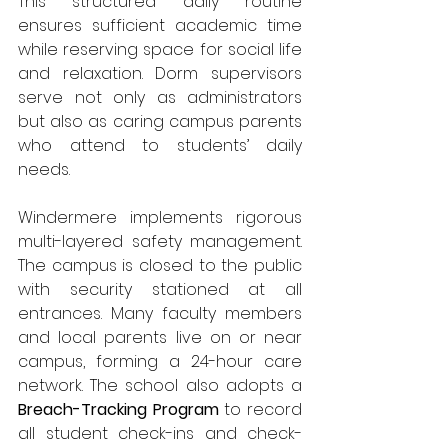
This structured daily routine 
ensures sufficient academic time 
while reserving space for social life 
and relaxation. Dorm supervisors 
serve not only as administrators 
but also as caring campus parents 
who attend to students’ daily 
needs.
Windermere implements rigorous 
multi-layered safety management. 
The campus is closed to the public 
with security stationed at all 
entrances. Many faculty members 
and local parents live on or near 
campus, forming a 24-hour care 
network. The school also adopts a 
Breach-Tracking Program
 to record 
all student check-ins and check-