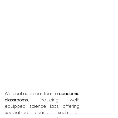
We continued our tour to 
academic 
classrooms
, including well-
equipped science labs offering 
specialized courses such as 