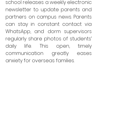
school releases a weekly electronic 
newsletter to update parents and 
partners on campus news. Parents 
can stay in constant contact via 
WhatsApp, and dorm supervisors 
regularly share photos of students’ 
daily life. This open, timely 
communication greatly eases 
anxiety for overseas families.