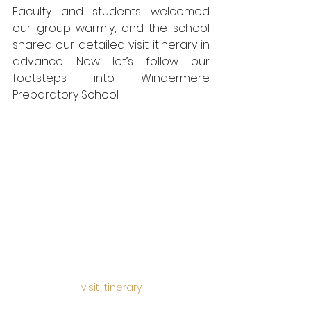
Faculty and students welcomed 
our group warmly, and the school 
shared our detailed visit itinerary in 
advance. Now let’s follow our 
footsteps into Windermere 
Preparatory School.
visit itinerary