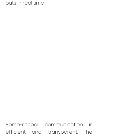
outs in real time.
Home-school communication is 
efficient and transparent. The 