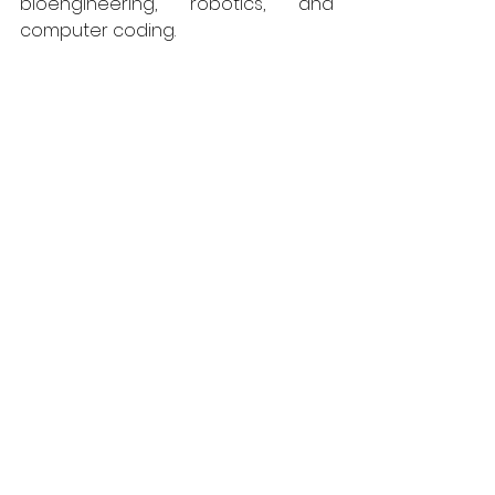
bioengineering, robotics, and 
computer coding.