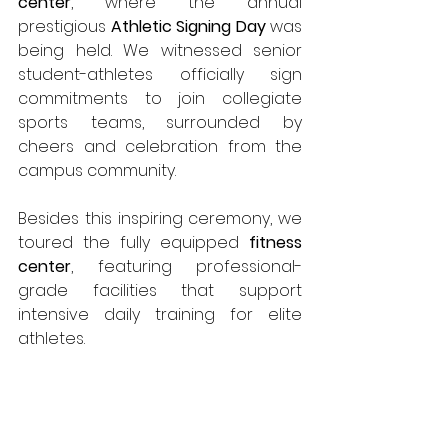
center
, where the annual 
prestigious 
Athletic Signing Day
 was 
being held. We witnessed senior 
student-athletes officially sign 
commitments to join collegiate 
sports teams, surrounded by 
cheers and celebration from the 
campus community.
Besides this inspiring ceremony, we 
toured the fully equipped 
fitness 
center
, featuring professional-
grade facilities that support 
intensive daily training for elite 
athletes.