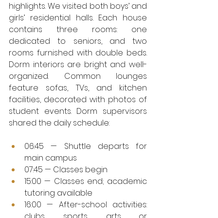
highlights. We visited both boys’ and 
girls’ residential halls. Each house 
contains three rooms: one 
dedicated to seniors, and two 
rooms furnished with double beds. 
Dorm interiors are bright and well-
organized. Common lounges 
feature sofas, TVs, and kitchen 
facilities, decorated with photos of 
student events. Dorm supervisors 
shared the daily schedule:
06:45 — Shuttle departs for 
main campus
07:45 — Classes begin
15:00 — Classes end; academic 
tutoring available
16:00 — After-school activities: 
clubs, sports, arts or 