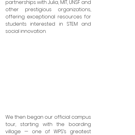
partnerships with Julia, MIT, UNSF and 
other prestigious organizations, 
offering exceptional resources for 
students interested in STEM and 
social innovation.
We then began our official campus 
tour, starting with the boarding 
village — one of WPS’s greatest 