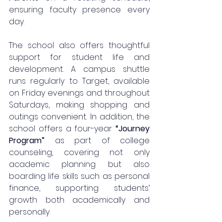
ensuring faculty presence every 
day.
The school also offers thoughtful 
support for student life and 
development. A campus shuttle 
runs regularly to Target, available 
on Friday evenings and throughout 
Saturdays, making shopping and 
outings convenient. In addition, the 
school offers a four-year 
“Journey 
Program”
 as part of college 
counseling, covering not only 
academic planning but also 
boarding life skills such as personal 
finance, supporting students’ 
growth both academically and 
personally.