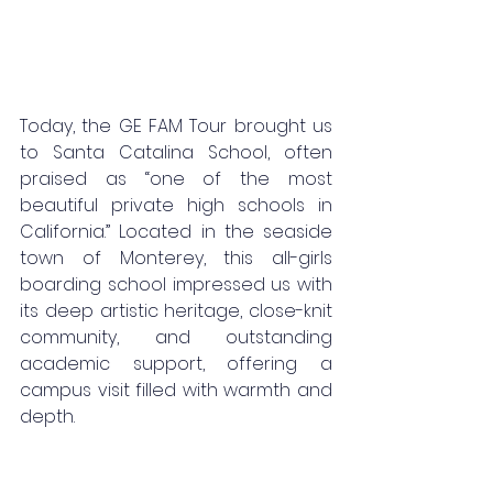
Today, the GE FAM Tour brought us 
to Santa Catalina School, often 
praised as “one of the most 
beautiful private high schools in 
California.” Located in the seaside 
town of Monterey, this all-girls 
boarding school impressed us with 
its deep artistic heritage, close-knit 
community, and outstanding 
academic support, offering a 
campus visit filled with warmth and 
depth.