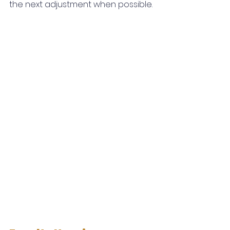
the next adjustment when possible.