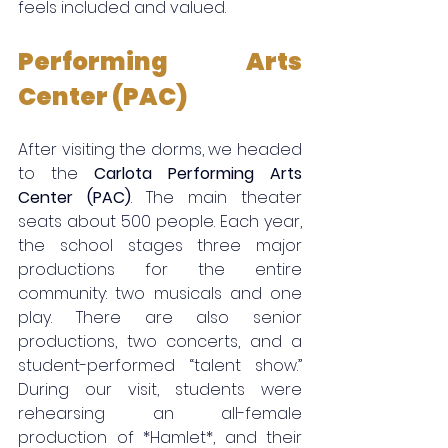
feels included and valued.
Performing Arts 
Center (PAC)
After visiting the dorms, we headed 
to the 
Carlota Performing Arts 
Center (PAC)
. The main theater 
seats about 500 people. Each year, 
the school stages three major 
productions for the entire 
community: two musicals and one 
play. There are also senior 
productions, two concerts, and a 
student-performed “talent show.” 
During our visit, students were 
rehearsing an all-female 
production of *Hamlet*, and their 