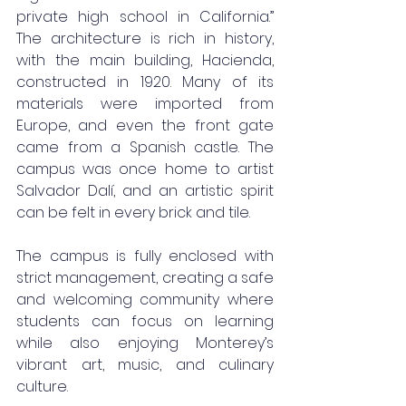
private high school in California.” 
The architecture is rich in history, 
with the main building, Hacienda, 
constructed in 1920. Many of its 
materials were imported from 
Europe, and even the front gate 
came from a Spanish castle. The 
campus was once home to artist 
Salvador Dalí, and an artistic spirit 
can be felt in every brick and tile.
The campus is fully enclosed with 
strict management, creating a safe 
and welcoming community where 
students can focus on learning 
while also enjoying Monterey’s 
vibrant art, music, and culinary 
culture.