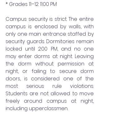
* Grades 11–12: 11:00 PM
Campus security is strict. The entire 
campus is enclosed by walls, with 
only one main entrance staffed by 
security guards. Dormitories remain 
locked until 2:00 PM, and no one 
may enter dorms at night. Leaving 
the dorm without permission at 
night, or failing to secure dorm 
doors, is considered one of the 
most serious rule violations. 
Students are not allowed to move 
freely around campus at night, 
including upperclassmen.