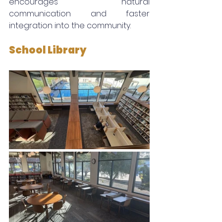
encourages natural 
communication and faster 
integration into the community.
School Library