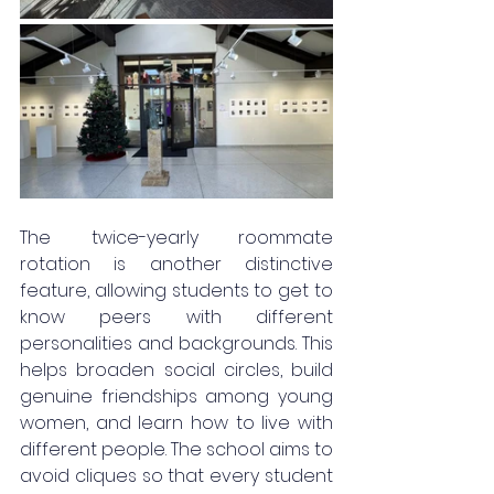
The twice-yearly roommate 
rotation is another distinctive 
feature, allowing students to get to 
know peers with different 
personalities and backgrounds. This 
helps broaden social circles, build 
genuine friendships among young 
women, and learn how to live with 
different people. The school aims to 
avoid cliques so that every student 