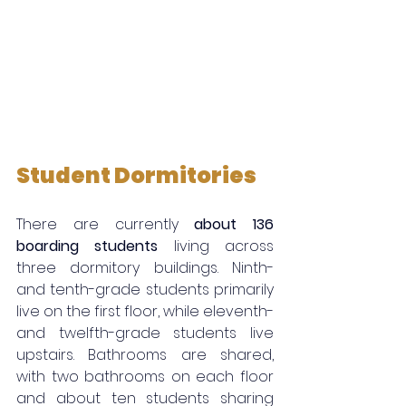
Student Dormitories
There are currently 
about 136 
boarding students
 living across 
three dormitory buildings. Ninth- 
and tenth-grade students primarily 
live on the first floor, while eleventh- 
and twelfth-grade students live 
upstairs. Bathrooms are shared, 
with two bathrooms on each floor 
and about ten students sharing 