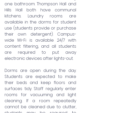
one bathroom. Thompson Hall and 
Hills Hall both have communal 
kitchens. Laundry rooms are 
available in the dorms for student 
use (students provide or purchase 
their own detergent). Campus-
wide Wi-Fi is available 24/7 with 
content filtering, and all students 
are required to put away 
electronic devices after lights-out.
Dorms are open during the day. 
Students are expected to make 
their beds and keep floors and 
surfaces tidy. Staff regularly enter 
rooms for vacuuming and light 
cleaning. If a room repeatedly 
cannot be cleaned due to clutter, 
students may be required to 