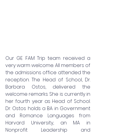
Our GE FAM Trip team received a 
very warm welcome. All members of 
the admissions office attended the 
reception. The Head of School, Dr. 
Barbara Ostos, delivered the 
welcome remarks. She is currently in 
her fourth year as Head of School. 
Dr. Ostos holds a BA in Government 
and Romance Languages from 
Harvard University, an MA in 
Nonprofit Leadership and 