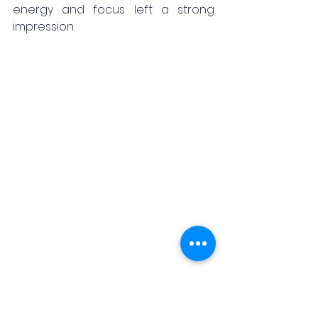
energy and focus left a strong 
impression.