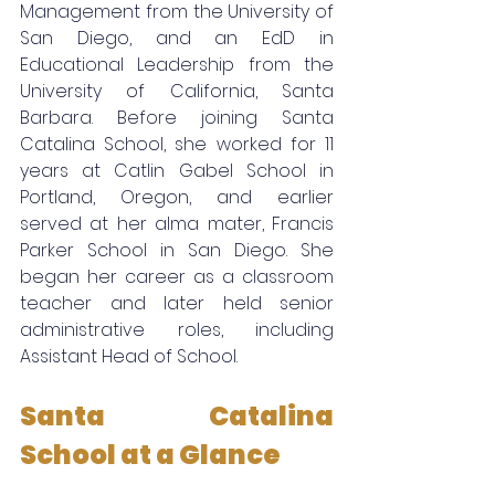
Management from the University of 
San Diego, and an EdD in 
Educational Leadership from the 
University of California, Santa 
Barbara. Before joining Santa 
Catalina School, she worked for 11 
years at Catlin Gabel School in 
Portland, Oregon, and earlier 
served at her alma mater, Francis 
Parker School in San Diego. She 
began her career as a classroom 
teacher and later held senior 
administrative roles, including 
Assistant Head of School.
Santa Catalina 
School at a Glance