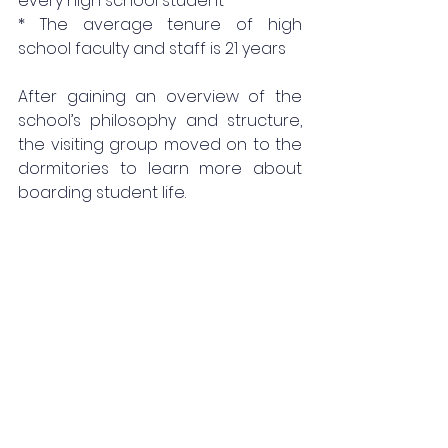
every high school student
* The average tenure of high 
school faculty and staff is 21 years
After gaining an overview of the 
school’s philosophy and structure, 
the visiting group moved on to the 
dormitories to learn more about 
boarding student life.