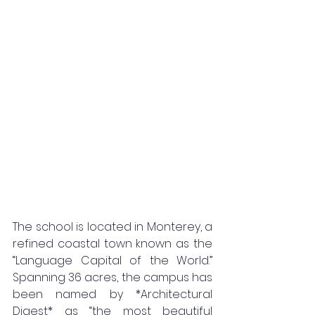
The school is located in Monterey, a 
refined coastal town known as the 
“Language Capital of the World.” 
Spanning 36 acres, the campus has 
been named by *Architectural 
Digest* as “the most beautiful 