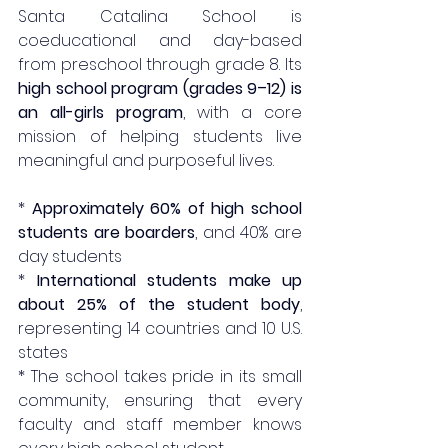
Santa Catalina School is 
coeducational and day-based 
from preschool through grade 8. Its 
high school program (grades 9–12) is 
an all-girls program
, with a core 
mission of helping students live 
meaningful and purposeful lives.
* 
Approximately 60% of high school 
students are boarders
, and 40% are 
day students
* 
International students make up 
about 25% of the student body
, 
representing 14 countries and 10 U.S. 
states
* The school takes pride in its small 
community, ensuring that every 
faculty and staff member knows 