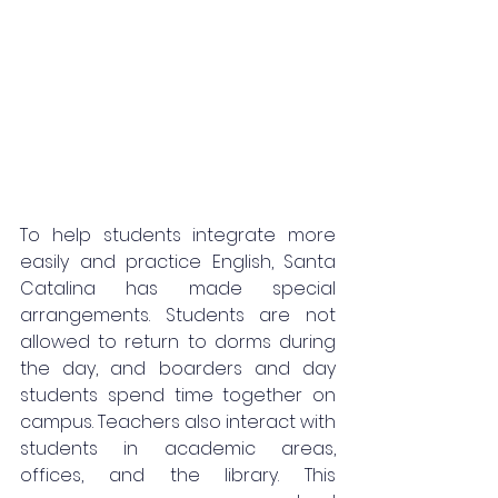
To help students integrate more 
easily and practice English, Santa 
Catalina has made special 
arrangements. Students are not 
allowed to return to dorms during 
the day, and boarders and day 
students spend time together on 
campus. Teachers also interact with 
students in academic areas, 
offices, and the library. This 