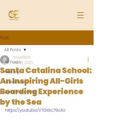
Post
All Posts
tony65993
All Posts
Dec 13, 2025
Santa Catalina School:
FAM trip
An Inspiring All-Girls
roadshow
Boarding Experience
summer camp
by the Sea
https://youtu.be/V70X9c79z4U