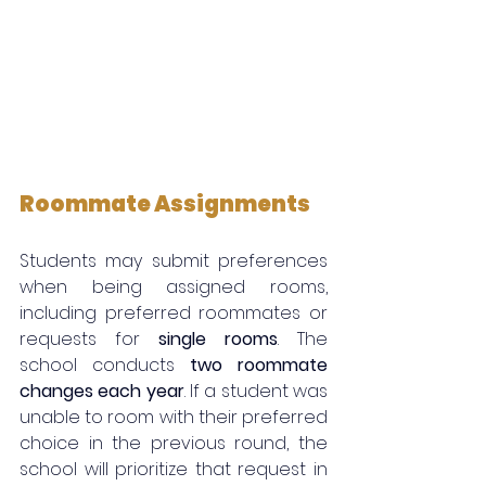
Roommate Assignments
Students may submit preferences 
when being assigned rooms, 
including preferred roommates or 
requests for 
single rooms
. The 
school conducts 
two roommate 
changes each year
. If a student was 
unable to room with their preferred 
choice in the previous round, the 
school will prioritize that request in 