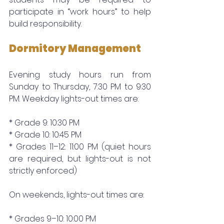
participate in “work hours” to help 
build responsibility.
Dormitory Management
Evening study hours run from 
Sunday to Thursday, 7:30 PM to 9:30 
PM. Weekday lights-out times are:
* Grade 9: 10:30 PM
* Grade 10: 10:45 PM
* Grades 11–12: 11:00 PM (quiet hours 
are required, but lights-out is not 
strictly enforced)
On weekends, lights-out times are:
* Grades 9–10: 10:00 PM