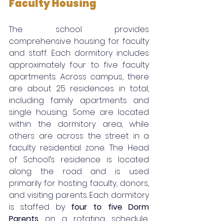
Faculty Housing
The school provides 
comprehensive housing for faculty 
and staff. Each dormitory includes 
approximately four to five faculty 
apartments. Across campus, there 
are about 25 residences in total, 
including family apartments and 
single housing. Some are located 
within the dormitory area, while 
others are across the street in a 
faculty residential zone. The Head 
of School’s residence is located 
along the road and is used 
primarily for hosting faculty, donors, 
and visiting parents. Each dormitory 
is staffed by 
four to five Dorm 
Parents
 on a rotating schedule, 