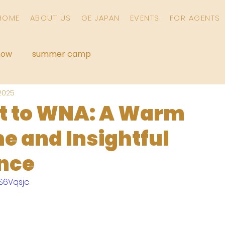
HOME
ABOUT US
GE JAPAN
EVENTS
FOR AGENTS
how
summer camp
 2025
it to WNA: A Warm
 and Insightful
nce
AS6Vqsjc