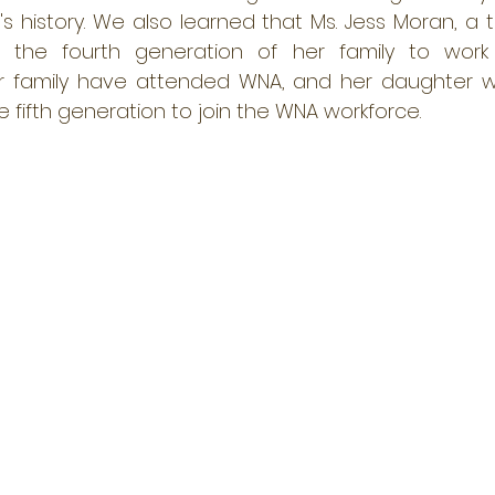
's history. We also learned that Ms. Jess Moran, a 
y the fourth generation of her family to work 
r family have attended WNA, and her daughter wil
 fifth generation to join the WNA workforce.