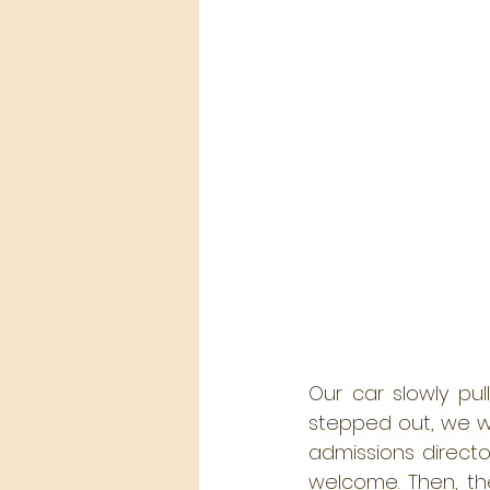
Our car slowly pu
stepped out, we w
admissions direct
welcome. Then, the