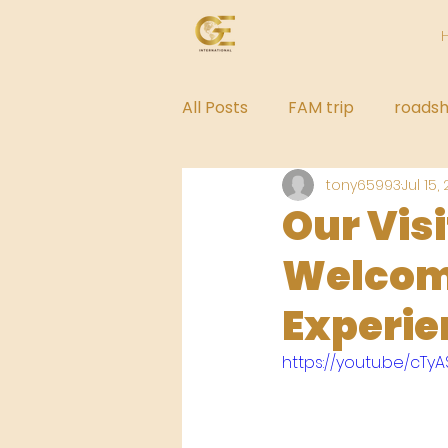
All Posts
FAM trip
roads
tony65993
Jul 15,
Our Vis
Welcome
Experie
https://youtu.be/cTy