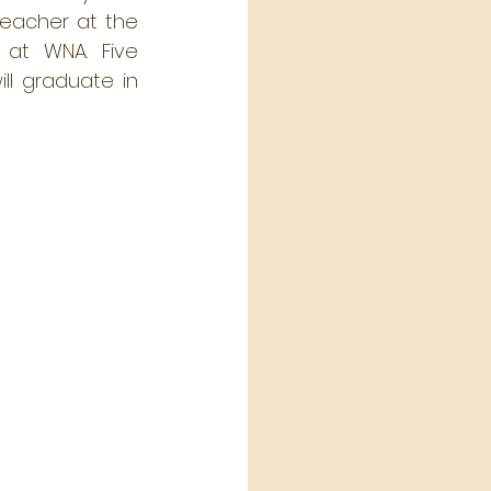
teacher at the 
at WNA. Five 
l graduate in 