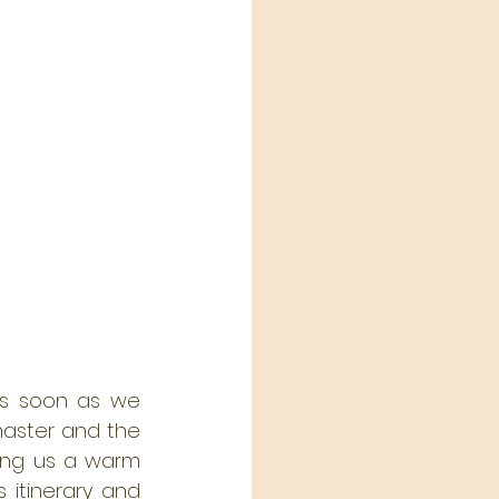
As soon as we 
ster and the 
ing us a warm 
itinerary and 