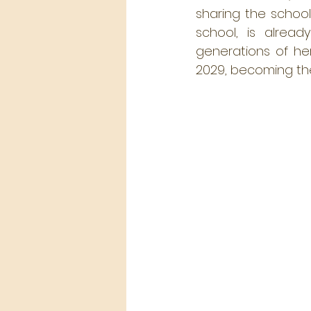
sharing the school
school, is alread
generations of he
2029, becoming the