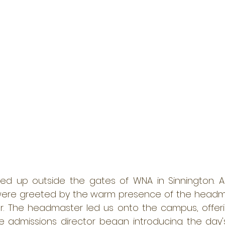
lled up outside the gates of WNA in Sinnington. 
ere greeted by the warm presence of the headma
or. The headmaster led us onto the campus, offer
 admissions director began introducing the day's 