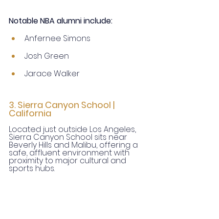
Notable NBA alumni include:
Anfernee Simons
Josh Green
Jarace Walker
3. Sierra Canyon School | 
California
Located just outside Los Angeles, 
Sierra Canyon School sits near 
Beverly Hills and Malibu, offering a 
safe, affluent environment with 
proximity to major cultural and 
sports hubs.