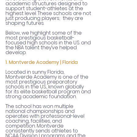
academic structures designed to 
support student-athletes at the 
highest level. These schools are not 
just producing players;  they are 
shaping futures.
Below, we highlight some of the 
most prestigious basketball-
focused high schools in the U.S. and 
the NBA talent they’ve helped 
develop.
1. Montverde Academy | Florida
Located in sunny Florida, 
Montverde Academy is one of the 
most prestigious preparatory 
schools in the U.S., known globally 
for its elite basketball program and 
strong academic foundation.
The school has won multiple 
national championships and 
operates with professional-level 
coaching, facilities, and 
competition. Montverde 
consistently sends athletes to 
NCAA Division I programs and the 