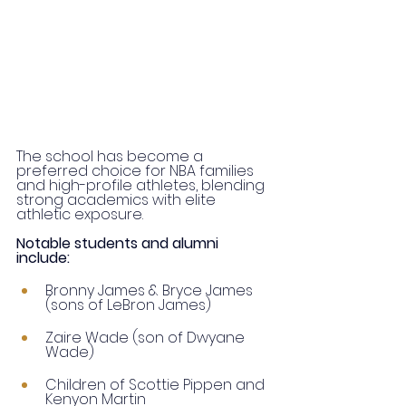
The school has become a 
preferred choice for NBA families 
and high-profile athletes, blending 
strong academics with elite 
athletic exposure.
Notable students and alumni 
include:
Bronny James & Bryce James 
(sons of LeBron James)
Zaire Wade (son of Dwyane 
Wade)
Children of Scottie Pippen and 
Kenyon Martin