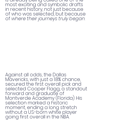
most exciting and symbolic drafts 
in recent history, not just because 
of who was selected, but because 
of 
where their journeys truly began
.
Against all odds, the Dallas 
Mavericks, with just a 1.8% chance, 
secured the first overall pick and 
selected Cooper Flagg, a standout 
forward and graduate of 
Montverde Academy (Florida). His 
selection marked a historic 
moment, ending a long stretch 
without a U.S.-born white player 
going first overall in the NBA.