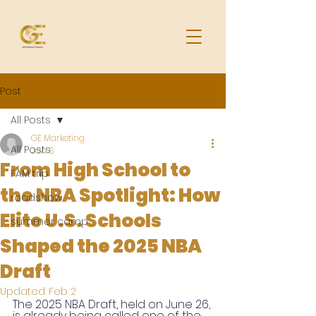
Post
All Posts
GE Marketing
All Posts
Jan 6
From High School to
FAM trip
the NBA Spotlight: How
roadshow
Elite U.S. Schools
summer camp
Shaped the 2025 NBA
Draft
Updated:
Feb 2
The 2025 NBA Draft, held on June 26, 
is already being called one of the 