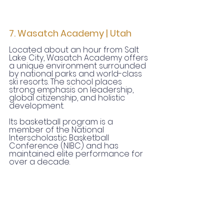
7. Wasatch Academy | Utah
Located about an hour from Salt 
Lake City, Wasatch Academy offers 
a unique environment surrounded 
by national parks and world-class 
ski resorts. The school places 
strong emphasis on leadership, 
global citizenship, and holistic 
development.
Its basketball program is a 
member of the National 
Interscholastic Basketball 
Conference (NIBC) and has 
maintained elite performance for 
over a decade.