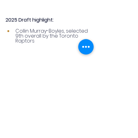
2025 Draft highlight:
Collin Murray-Boyles, selected 
9th overall by the Toronto 
Raptors
8. Chaminade College 
Preparatory School | Missouri
Based in St. Louis, Chaminade 
College Preparatory School is a 
top all-boys private school 
recognized for academic rigor, 
STEM excellence, and innovation, 
including being Missouri’s first fully 
wireless laptop campus.
Its basketball program has 