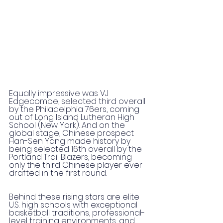
Equally impressive was VJ 
Edgecombe, selected third overall 
by the Philadelphia 76ers, coming 
out of Long Island Lutheran High 
School (New York). And on the 
global stage, Chinese prospect 
Han-Sen Yang made history by 
being selected 16th overall by the 
Portland Trail Blazers, becoming 
only the third Chinese player ever 
drafted in the first round.
Behind these rising stars are elite 
U.S. high schools with exceptional 
basketball traditions, professional-
level training environments, and 