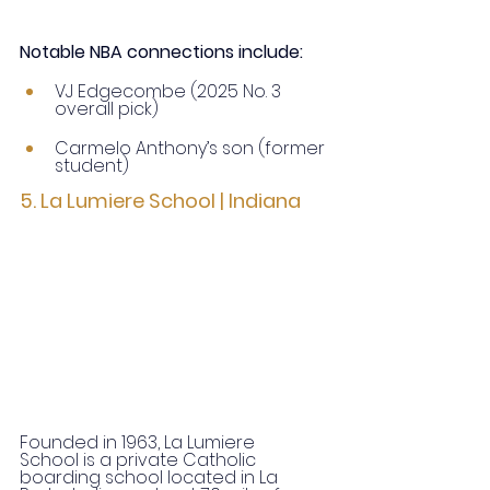
Notable NBA connections include:
VJ Edgecombe (2025 No. 3 
overall pick)
Carmelo Anthony’s son (former 
student)
5. La Lumiere School | Indiana
Founded in 1963, La Lumiere 
School is a private Catholic 
boarding school located in La 