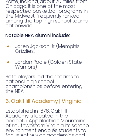
Porte, Indiana, about 70 miles from 
Chicago. It is one of the most 
respected basketball programs in 
the Midwest, frequently ranked 
among the top high school teams 
nationwide.
Notable NBA alumni include:
Jaren Jackson Jr. (Memphis 
Grizzlies)
Jordan Poole (Golden State 
Warriors)
Both players led their teams to 
national high school 
championships before entering 
the NBA.
6. Oak Hill Academy | Virginia
Established in 1878, Oak Hill 
Academy is located in the 
peaceful Appalachian Mountains 
of southwestern Virginia. Its serene 
environment enables students to 
focus entirely on academics and 