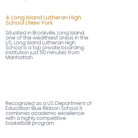
4. Long Island Lutheran High 
School | New York
Situated in Brookville, Long Island, 
one of the wealthiest areas in the 
U.S., Long Island Lutheran High 
School is a top private boarding 
institution just 50 minutes from 
Manhattan.
Recognized as a U.S. Department of 
Education Blue Ribbon School, it 
combines academic excellence 
with a highly competitive 
basketball program.