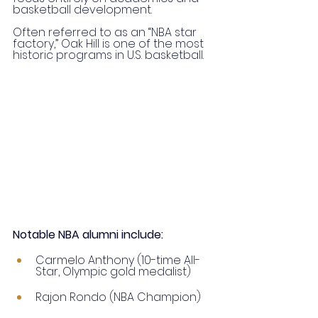
basketball development.
Often referred to as an “NBA star 
factory,” Oak Hill is one of the most 
historic programs in U.S. basketball.
Notable NBA alumni include:
Carmelo Anthony (10-time All-
Star, Olympic gold medalist)
Rajon Rondo (NBA Champion)