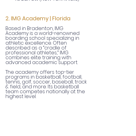
2. IMG Academy | Florida
Based in Bradenton, IMG 
Academy is a world-renowned 
boarding school specializing in 
athletic excellence. Often 
described as a “cradle of 
professional athletes,” IMG 
combines elite training with 
advanced academic support.
The academy offers top-tier 
programs in basketball, football, 
tennis, golf, soccer, baseball, track 
& field, and more. Its basketball 
team competes nationally at the 
highest level.