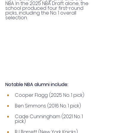
NBA. In the 2025 NBA Draft alone, the 
school produced four first-round 
picks, including the No. 1 overall 
selection.
Notable NBA alumni include:
Cooper Flagg (2025 No. 1 pick)
Ben Simmons (2016 No. 1 pick)
Cade Cunningham (2021 No. 1 
pick)
RJ Barrett (New York Knicks)