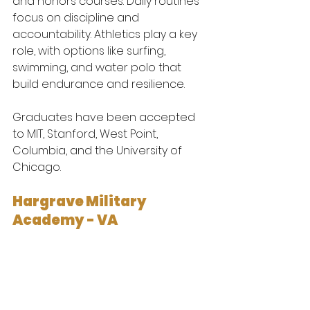
and honors courses. Daily routines 
focus on discipline and 
accountability. Athletics play a key 
role, with options like surfing, 
swimming, and water polo that 
build endurance and resilience.
Graduates have been accepted 
to MIT, Stanford, West Point, 
Columbia, and the University of 
Chicago.
Hargrave Military 
Academy - VA