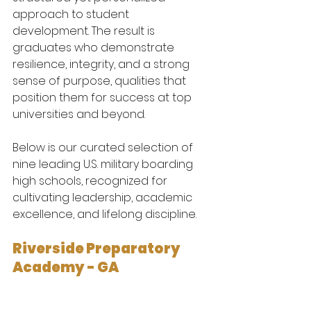
approach to student 
development. The result is 
graduates who demonstrate 
resilience, integrity, and a strong 
sense of purpose, qualities that 
position them for success at top 
universities and beyond.
Below is our curated selection of 
nine leading U.S. military boarding 
high schools, recognized for 
cultivating leadership, academic 
excellence, and lifelong discipline.
Riverside Preparatory 
Academy - GA