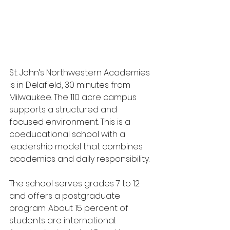
St. John’s Northwestern Academies 
is in Delafield, 30 minutes from 
Milwaukee. The 110 acre campus 
supports a structured and 
focused environment. This is a 
coeducational school with a 
leadership model that combines 
academics and daily responsibility.
The school serves grades 7 to 12 
and offers a postgraduate 
program. About 15 percent of 
students are international. 