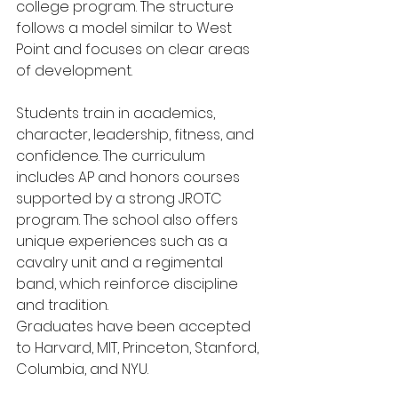
college program. The structure 
follows a model similar to West 
Point and focuses on clear areas 
of development.
Students train in academics, 
character, leadership, fitness, and 
confidence. The curriculum 
includes AP and honors courses 
supported by a strong JROTC 
program. The school also offers 
unique experiences such as a 
cavalry unit and a regimental 
band, which reinforce discipline 
and tradition.
Graduates have been accepted 
to Harvard, MIT, Princeton, Stanford, 
Columbia, and NYU.