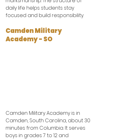
marksmanship. The structure of 
daily life helps students stay 
focused and build responsibility.
Camden Military 
Academy - SO
Camden Military Academy is in 
Camden, South Carolina, about 30 
minutes from Columbia. It serves 
boys in grades 7 to 12 and 