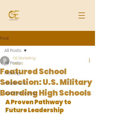
Post
All Posts
GE Marketing
All Posts
May 6
Featured School
FAM trip
Selection: U.S. Military
roadshow
Boarding High Schools
summer camp
A Proven Pathway to 
Future Leadership