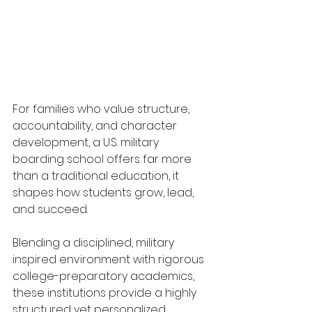
For families who value structure, 
accountability, and character 
development, a U.S. military 
boarding school offers far more 
than a traditional education, it 
shapes how students grow, lead, 
and succeed.
Blending a disciplined, military 
inspired environment with rigorous 
college-preparatory academics, 
these institutions provide a highly 
structured yet personalized 