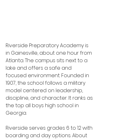
Riverside Preparatory Academy is 
in Gainesville, about one hour from 
Atlanta. The campus sits next to a 
lake and offers a safe and 
focused environment. Founded in 
1907, the school follows a military 
model centered on leadership, 
discipline, and character. It ranks as 
the top all boys high school in 
Georgia.
Riverside serves grades 6 to 12 with 
boarding and day options. About 