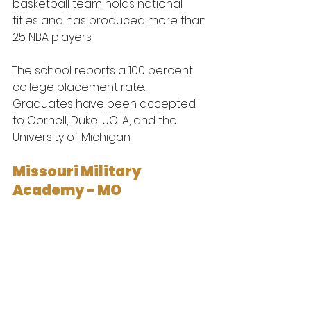
basketball team holds national 
titles and has produced more than 
25 NBA players.
The school reports a 100 percent 
college placement rate. 
Graduates have been accepted 
to Cornell, Duke, UCLA, and the 
University of Michigan.
Missouri Military 
Academy - MO