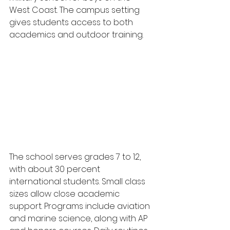
West Coast. The campus setting 
gives students access to both 
academics and outdoor training.
The school serves grades 7 to 12, 
with about 30 percent 
international students. Small class 
sizes allow close academic 
support. Programs include aviation 
and marine science, along with AP 