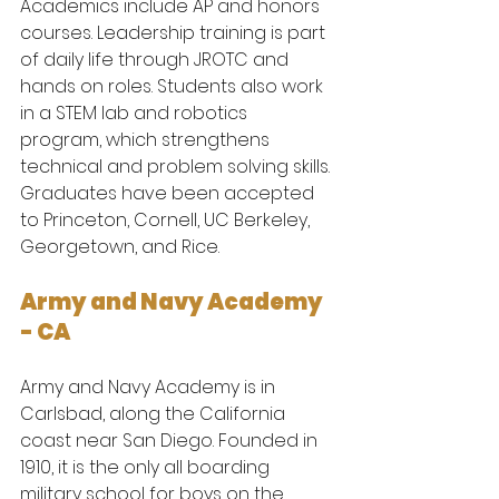
Academics include AP and honors 
courses. Leadership training is part 
of daily life through JROTC and 
hands on roles. Students also work 
in a STEM lab and robotics 
program, which strengthens 
technical and problem solving skills.
Graduates have been accepted 
to Princeton, Cornell, UC Berkeley, 
Georgetown, and Rice.
Army and Navy Academy 
- CA
Army and Navy Academy is in 
Carlsbad, along the California 
coast near San Diego. Founded in 
1910, it is the only all boarding 
military school for boys on the 