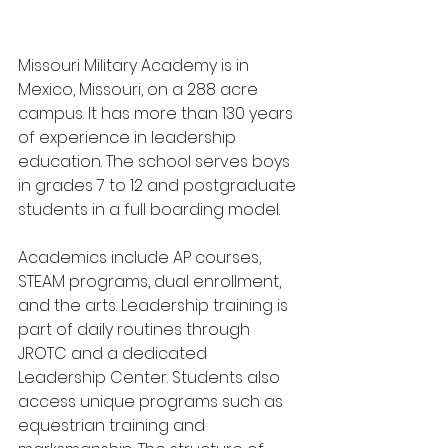
Missouri Military Academy is in 
Mexico, Missouri, on a 288 acre 
campus. It has more than 130 years 
of experience in leadership 
education. The school serves boys 
in grades 7 to 12 and postgraduate 
students in a full boarding model.
Academics include AP courses, 
STEAM programs, dual enrollment, 
and the arts. Leadership training is 
part of daily routines through 
JROTC and a dedicated 
Leadership Center. Students also 
access unique programs such as 
equestrian training and 