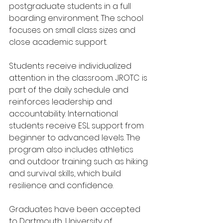
postgraduate students in a full 
boarding environment. The school 
focuses on small class sizes and 
close academic support.
Students receive individualized 
attention in the classroom. JROTC is 
part of the daily schedule and 
reinforces leadership and 
accountability. International 
students receive ESL support from 
beginner to advanced levels. The 
program also includes athletics 
and outdoor training such as hiking 
and survival skills, which build 
resilience and confidence.
Graduates have been accepted 
to Dartmouth, University of 