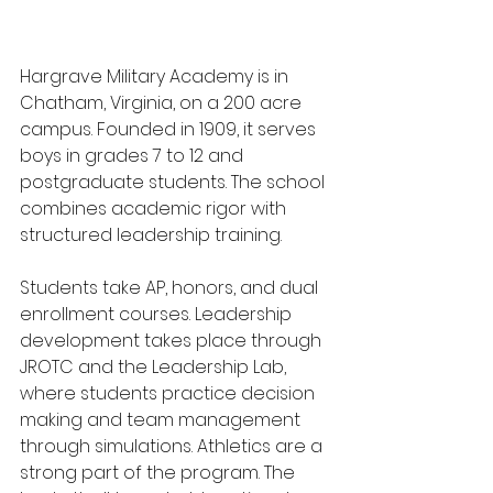
Hargrave Military Academy is in 
Chatham, Virginia, on a 200 acre 
campus. Founded in 1909, it serves 
boys in grades 7 to 12 and 
postgraduate students. The school 
combines academic rigor with 
structured leadership training.
Students take AP, honors, and dual 
enrollment courses. Leadership 
development takes place through 
JROTC and the Leadership Lab, 
where students practice decision 
making and team management 
through simulations. Athletics are a 
strong part of the program. The 