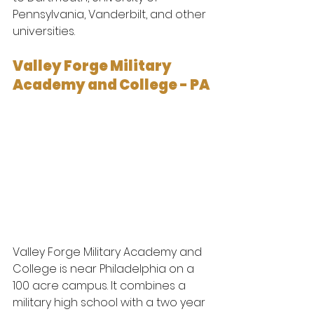
Pennsylvania, Vanderbilt, and other 
universities.
Valley Forge Military 
Academy and College - PA 
Valley Forge Military Academy and 
College is near Philadelphia on a 
100 acre campus. It combines a 
military high school with a two year 