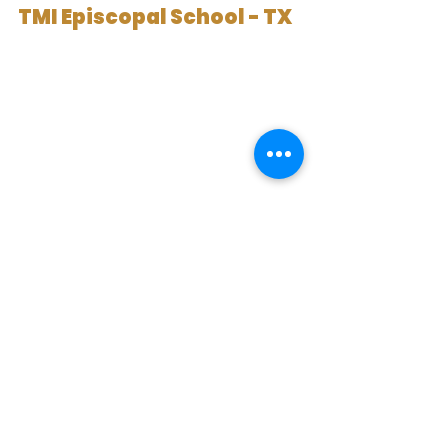
TMI Episcopal School - TX
TMI Episcopal School is in San 
Antonio and was founded in 1893. It 
serves students in grades 6 to 12 
with both boarding and day 
options. The school combines a 
college preparatory program with 
a military tradition.
Classes are small, with a ratio close 
to 1 to 9. Students take AP and 