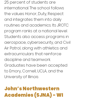
25 percent of students are 
international. The school follows 
the values Honor, Duty, Respect 
and integrates them into daily 
routines and academics. Its JROTC 
program ranks at a national level. 
Students also access programs in 
aerospace, cybersecurity, and Civil 
Air Patrol, along with athletics and 
extracurriculars that reinforce 
discipline and teamwork.
Graduates have been accepted 
to Emory, Cornell, UCLA, and the 
University of Illinois
John’s Northwestern 
Academies (SJNA) - WI