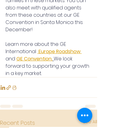
families in these markets. You can 
also meet with qualified agents 
from these countries at our GE 
Convention in Santa Monica this 
December!
Learn more about the GE 
International 
Europe Roadshow
and
GE Convention.
We look 
forward to supporting your growth 
in a key market.
See All
Recent Posts