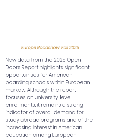
Europe Roadshow, Fall 2025
New data from the 2025 Open 
Doors Report highlights significant 
opportunities for American 
boarding schools within European 
markets. Although the report 
focuses on university-level 
enrollments, it remains a strong 
indicator of overall demand for 
study abroad programs and of the 
increasing interest in American 
education among European 