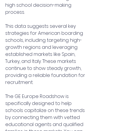
high school decision-making 
process.
This data suggests several key 
strategies for American boarding 
schools, including targeting high-
growth regions and leveraging 
established markets like Spain, 
Turkey, and Italy. These markets 
continue to show steady growth, 
providing a reliable foundation for 
recruitment.
The GE Europe Roadshow is 
specifically designed to help 
schools capitalize on these trends 
by connecting them with vetted 
educational agents and qualified 