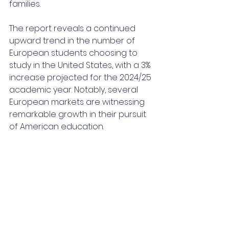
families.
The report reveals a continued 
upward trend in the number of 
European students choosing to 
study in the United States, with a 3% 
increase projected for the 2024/25 
academic year. Notably, several 
European markets are witnessing 
remarkable growth in their pursuit 
of American education.