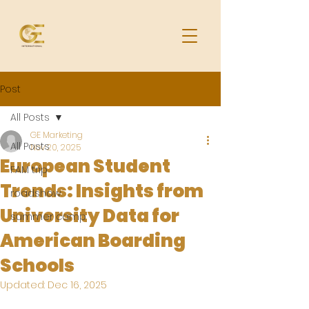
Post
All Posts
GE Marketing
All Posts
Nov 20, 2025
European Student
FAM trip
Trends: Insights from
roadshow
University Data for
summer camp
American Boarding
Schools
Updated:
Dec 16, 2025