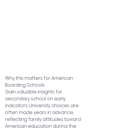
Why this matters for American 
Boarding Schools:
Gain valuable insights for 
secondary school on early 
indicators. University choices are 
often made years in advance, 
reflecting family attitudes toward 
American education during the 